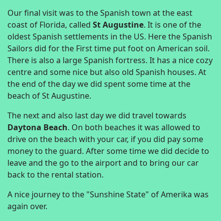
Our final visit was to the Spanish town at the east
coast of Florida, called
St Augustine
. It is one of the
oldest Spanish settlements in the US. Here the Spanish
Sailors did for the First time put foot on American soil.
There is also a large Spanish fortress. It has a nice cozy
centre and some nice but also old Spanish houses. At
the end of the day we did spent some time at the
beach of St Augustine.
The next and also last day we did travel towards
Daytona Beach
. On both beaches it was allowed to
drive on the beach with your car, if you did pay some
money to the guard. After some time we did decide to
leave and the go to the airport and to bring our car
back to the rental station.
A nice journey to the "Sunshine State" of Amerika was
again over.