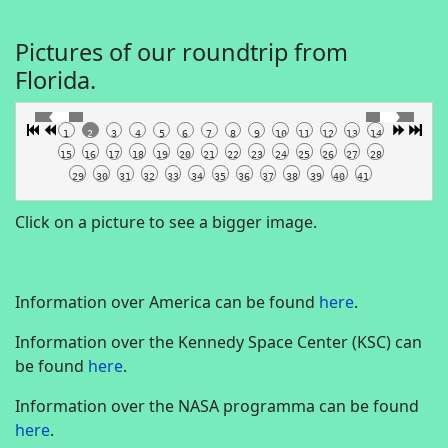
Pictures of our roundtrip from
Florida.
1
2
3
4
5
6
7
8
9
10
11
12
13
14
15
16
17
18
19
20
21
22
23
24
25
26
27
28
29
30
31
32
33
34
35
36
37
38
39
40
41
Click on a picture to see a bigger image.
Information over America can be found
here
.
Information over the Kennedy Space Center (KSC) can
be found
here
.
Information over the NASA programma can be found
here
.