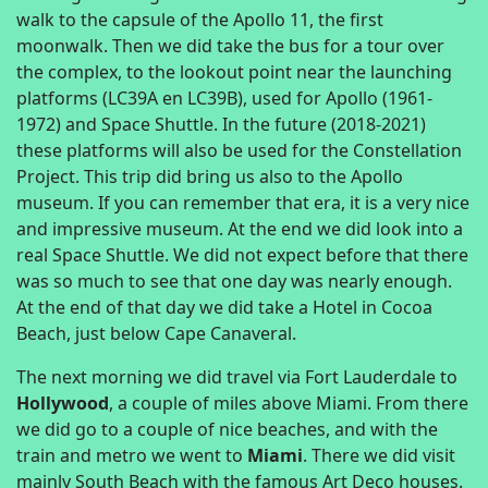
walk to the capsule of the Apollo 11, the first
moonwalk. Then we did take the bus for a tour over
the complex, to the lookout point near the launching
platforms (LC39A en LC39B), used for Apollo (1961-
1972) and Space Shuttle. In the future (2018-2021)
these platforms will also be used for the Constellation
Project. This trip did bring us also to the Apollo
museum. If you can remember that era, it is a very nice
and impressive museum. At the end we did look into a
real Space Shuttle. We did not expect before that there
was so much to see that one day was nearly enough.
At the end of that day we did take a Hotel in Cocoa
Beach, just below Cape Canaveral.
The next morning we did travel via Fort Lauderdale to
Hollywood
, a couple of miles above Miami. From there
we did go to a couple of nice beaches, and with the
train and metro we went to
Miami
. There we did visit
mainly South Beach with the famous Art Deco houses.