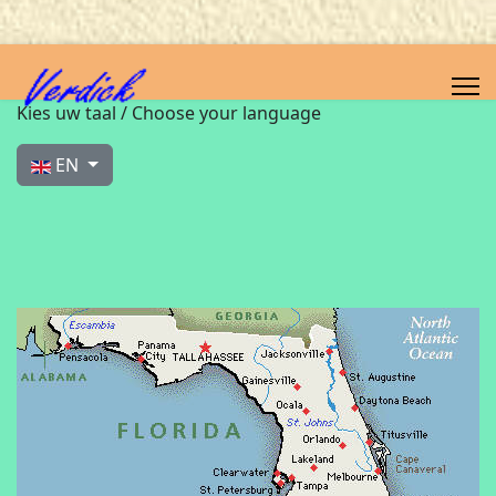
Select your language
Kies uw taal / Choose your language
EN