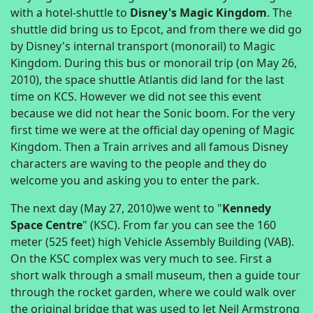
with a hotel-shuttle to
Disney's Magic Kingdom
. The
shuttle did bring us to Epcot, and from there we did go
by Disney's internal transport (monorail) to Magic
Kingdom. During this bus or monorail trip (on May 26,
2010), the space shuttle Atlantis did land for the last
time on KCS. However we did not see this event
because we did not hear the Sonic boom. For the very
first time we were at the official day opening of Magic
Kingdom. Then a Train arrives and all famous Disney
characters are waving to the people and they do
welcome you and asking you to enter the park.
The next day (May 27, 2010)we went to "
Kennedy
Space Centre
" (KSC). From far you can see the 160
meter (525 feet) high Vehicle Assembly Building (VAB).
On the KSC complex was very much to see. First a
short walk through a small museum, then a guide tour
through the rocket garden, where we could walk over
the original bridge that was used to let Neil Armstrong