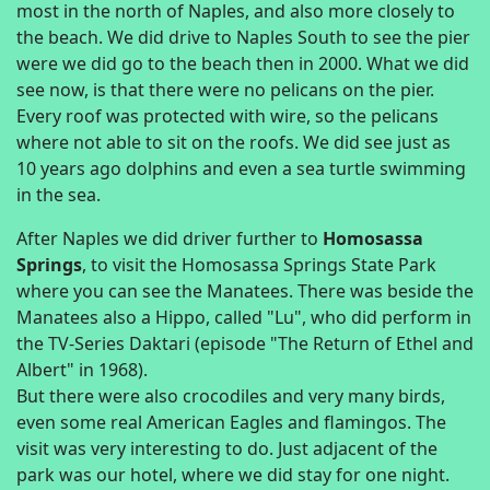
most in the north of Naples, and also more closely to
the beach. We did drive to Naples South to see the pier
were we did go to the beach then in 2000. What we did
see now, is that there were no pelicans on the pier.
Every roof was protected with wire, so the pelicans
where not able to sit on the roofs. We did see just as
10 years ago dolphins and even a sea turtle swimming
in the sea.
After Naples we did driver further to
Homosassa
Springs
, to visit the Homosassa Springs State Park
where you can see the Manatees. There was beside the
Manatees also a Hippo, called "Lu", who did perform in
the TV-Series Daktari (episode "The Return of Ethel and
Albert" in 1968).
But there were also crocodiles and very many birds,
even some real American Eagles and flamingos. The
visit was very interesting to do. Just adjacent of the
park was our hotel, where we did stay for one night.