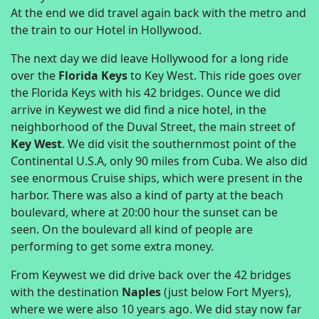
At the end we did travel again back with the metro and
the train to our Hotel in Hollywood.
The next day we did leave Hollywood for a long ride
over the
Florida Keys
to Key West. This ride goes over
the Florida Keys with his 42 bridges. Ounce we did
arrive in Keywest we did find a nice hotel, in the
neighborhood of the Duval Street, the main street of
Key West
. We did visit the southernmost point of the
Continental U.S.A, only 90 miles from Cuba. We also did
see enormous Cruise ships, which were present in the
harbor. There was also a kind of party at the beach
boulevard, where at 20:00 hour the sunset can be
seen. On the boulevard all kind of people are
performing to get some extra money.
From Keywest we did drive back over the 42 bridges
with the destination
Naples
(just below Fort Myers),
where we were also 10 years ago. We did stay now far