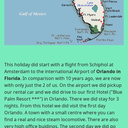
This holiday did start with a flight from Schiphol at
Amsterdam to the international Airport of
Orlando in
Florida
. In comparison with 10 years ago, we are now
with only just the 2 of us. On the airport we did pickup
our rental car and we did drive to our first Hotel ("Blue
Palm Resort ***") in Orlando. There we did stay for 3
nights. From this hotel we did visit the first day
Orlando. A town with a small centre where you can
find a real and nice steam locomotive. There are also
very high office buidings. The second day we did go