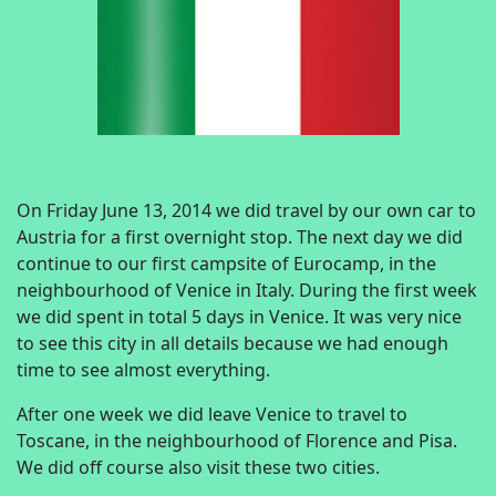
On Friday June 13, 2014 we did travel by our own car to
Austria for a first overnight stop. The next day we did
continue to our first campsite of Eurocamp, in the
neighbourhood of Venice in Italy. During the first week
we did spent in total 5 days in Venice. It was very nice
to see this city in all details because we had enough
time to see almost everything.
After one week we did leave Venice to travel to
Toscane, in the neighbourhood of Florence and Pisa.
We did off course also visit these two cities.