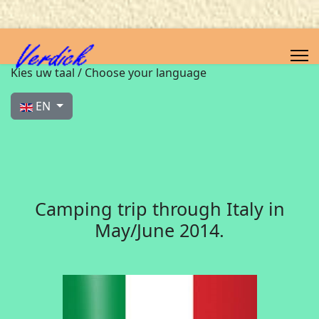
Select your language
Kies uw taal / Choose your language
EN
Camping trip through Italy in
May/June 2014.