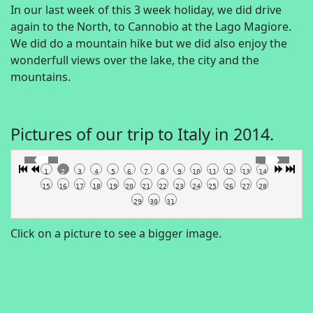
In our last week of this 3 week holiday, we did drive
again to the North, to Cannobio at the Lago Magiore.
We did do a mountain hike but we did also enjoy the
wonderfull views over the lake, the city and the
mountains.
Pictures of our trip to Italy in 2014.
1
2
3
4
5
6
7
8
9
10
11
12
13
14
15
16
17
18
19
20
21
22
23
24
25
26
27
28
29
30
31
Click on a picture to see a bigger image.