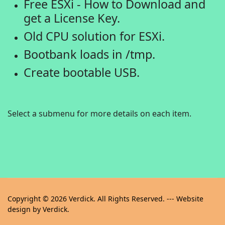
Free ESXi - How to Download and
get a License Key.
Old CPU solution for ESXi.
Bootbank loads in /tmp.
Create bootable USB.
Select a submenu for more details on each item.
Copyright © 2026 Verdick. All Rights Reserved. --- Website
design by Verdick.