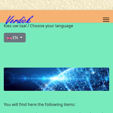
Select your language
Kies uw taal / Choose your language
EN
You will find here the following items: